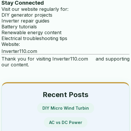
Stay Connected
wind turbine calculator
Visit our website regularly for:
DIY generator projects
energy efficiency calculator
Inverter repair guides
Battery tutorials
generator runtime calculator
Renewable energy content
Electrical troubleshooting tips
power calculator
Website:
Inverter110.com
voltage drop calculator
Thank you for visiting
Inverter110.com
and supporting
our content.
ups calculator
power consumption calculator
battery runtime calculator
Recent Posts
inverter calculator
DIY Micro Wind Turbin
watt calculator
AC vs DC Power
ELECTRICITY GENERATORS