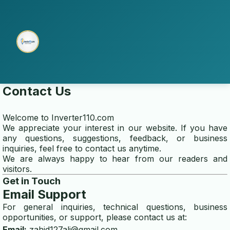
Contact Us
home
Welcome to
Inverter110.com
We appreciate your interest in our website. If you have
multi electro
any questions, suggestions, feedback, or business
inquiries, feel free to contact us anytime.
We are always happy to hear from our readers and
transfer switch installation
visitors.
Get in Touch
ABOUT US
Email Support
about
For general inquiries, technical questions, business
opportunities, or support, please contact us at:
contact us
Email:
zahid127ali@gmail.com