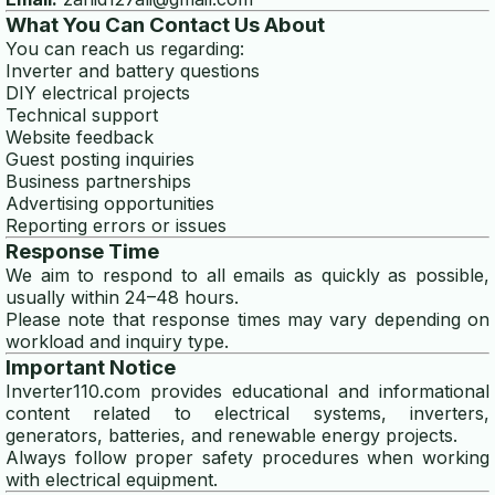
What You Can Contact Us About
disclaimer
You can reach us regarding:
Inverter and battery questions
privacy policy
DIY electrical projects
Technical support
Website feedback
TOOLS
Guest posting inquiries
Business partnerships
wire gauge calculator
Advertising opportunities
Reporting errors or issues
generator size calculator
Response Time
We aim to respond to all emails as quickly as possible,
solar panel calculator
usually within 24–48 hours.
Please note that response times may vary depending on
solar battery calculator
workload and inquiry type.
Important Notice
generator wattage calculator
Inverter110.com provides educational and informational
content related to electrical systems, inverters,
winding wire calculator
generators, batteries, and renewable energy projects.
Always follow proper safety procedures when working
generator fuel calculator
with electrical equipment.