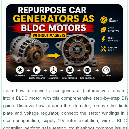
Learn how to convert a car generator (automotive alternator)
into a BLDC motor with this comprehensive step-by-step DIY
guide. Discover how to open the alternator, remove the diode
plate and voltage regulator, connect the stator windings in a
star configuration, supply 12V rotor excitation, wire a BLDC
controller, perform safe testing, troubleshoot common issues,