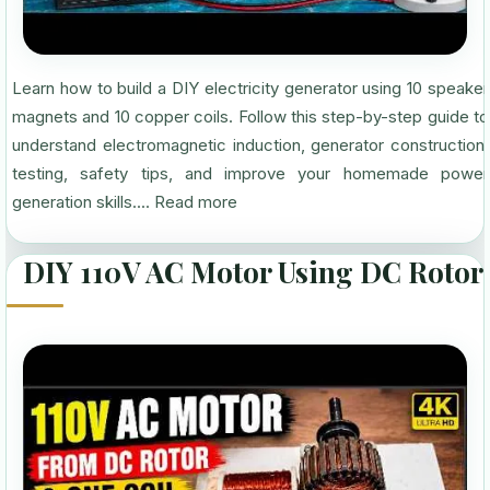
Learn how to build a DIY electricity generator using 10 speaker
magnets and 10 copper coils. Follow this step-by-step guide to
understand electromagnetic induction, generator construction,
testing, safety tips, and improve your homemade power
generation skills....
Read more
DIY 110V AC Motor Using DC Rotor