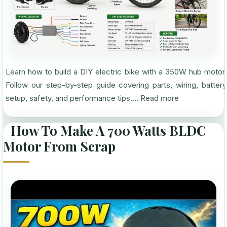
Learn how to build a DIY electric bike with a 350W hub motor.
Follow our step-by-step guide covering parts, wiring, battery
setup, safety, and performance tips....
Read more
How To Make A 700 Watts BLDC
Motor From Scrap