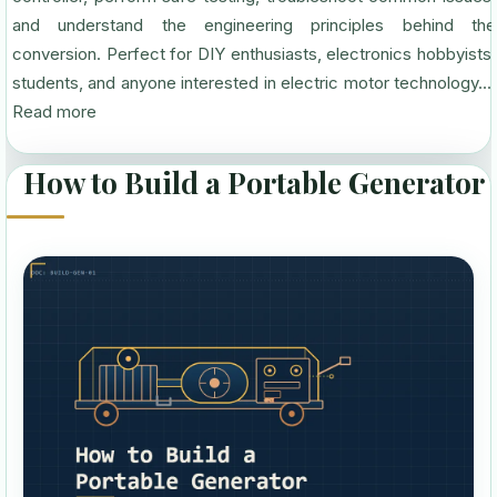
and understand the engineering principles behind the
conversion. Perfect for DIY enthusiasts, electronics hobbyists,
students, and anyone interested in electric motor technology....
Read more
How to Build a Portable Generator