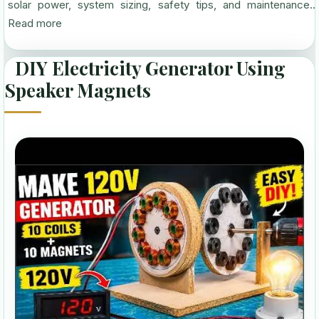
solar power, system sizing, safety tips, and maintenance...
Read more
DIY Electricity Generator Using
Speaker Magnets