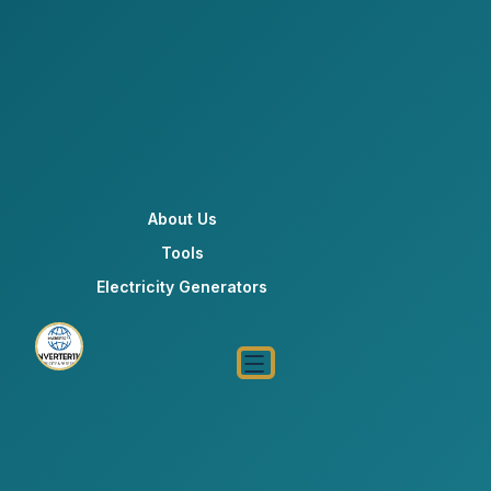
About Us
Tools
Electricity Generators