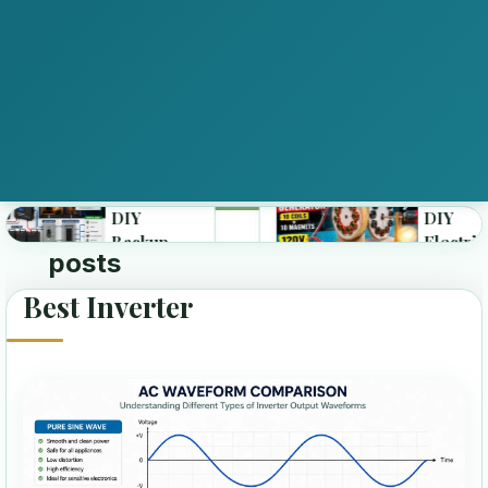
DIY
DIY
Backup
Electricity
posts
Best Inverter