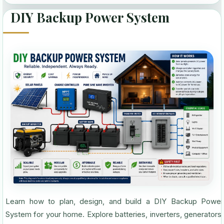
DIY Backup Power System
Learn how to plan, design, and build a DIY Backup Power
System for your home. Explore batteries, inverters, generators,