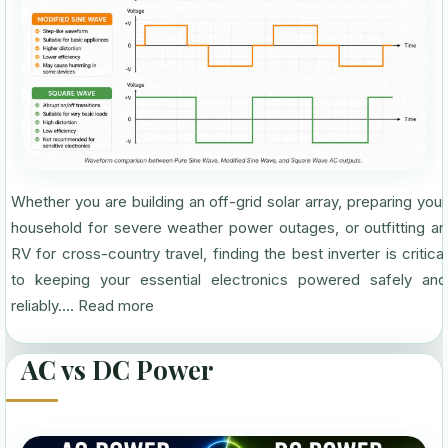
Whether you are building an off-grid solar array, preparing your
household for severe weather power outages, or outfitting an
RV for cross-country travel, finding the best inverter is critical
to keeping your essential electronics powered safely and
reliably....
Read more
AC vs DC Power