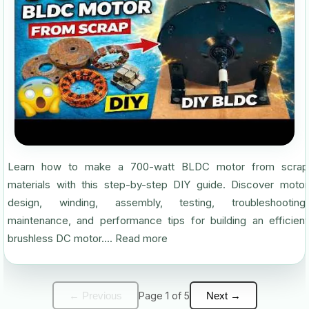
Learn how to make a 700-watt BLDC motor from scrap
materials with this step-by-step DIY guide. Discover motor
design, winding, assembly, testing, troubleshooting,
maintenance, and performance tips for building an efficient
brushless DC motor....
Read more
← Previous
Page 1 of 5
Next →