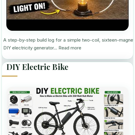
A step-by-step build log for a simple two-coil, sixteen-magnet
DIY electricity generator...
Read more
DIY Electric Bike