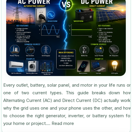
Every outlet, battery, solar panel, and motor in your life runs on
one of two current types. This guide breaks down how
Alternating Current (AC) and Direct Current (DC) actually work,
why the grid uses one and your phone uses the other, and how
to choose the right generator, inverter, or battery system for
your home or project....
Read more