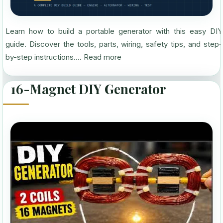
Learn how to build a portable generator with this easy DIY
guide. Discover the tools, parts, wiring, safety tips, and step-
by-step instructions....
Read more
16-Magnet DIY Generator