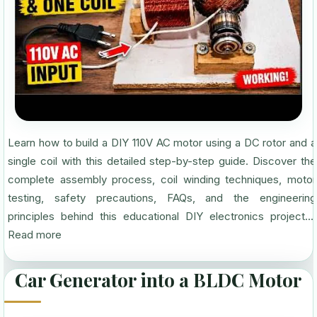
Learn how to build a DIY 110V AC motor using a DC rotor and a
single coil with this detailed step-by-step guide. Discover the
complete assembly process, coil winding techniques, motor
testing, safety precautions, FAQs, and the engineering
principles behind this educational DIY electronics project....
Read more
Car Generator into a BLDC Motor