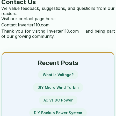
Contact Us
We value feedback, suggestions, and questions from our
readers.
Visit our contact page here:
Contact Inverter110.com
Thank you for visiting
Inverter110.com
and being part
of our growing community.
Recent Posts
What Is Voltage?
DIY Micro Wind Turbin
AC vs DC Power
DIY Backup Power System