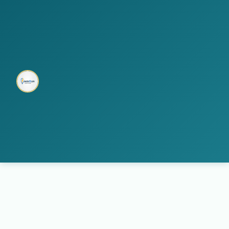
home
multi electro