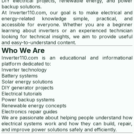
DIY electrical projects, renewable energy, and power
backup solutions.
power consumption calculator
At Inverter110.com, our goal is to make electrical and
energy-related knowledge simple, practical, and
watt calculator
accessible for everyone. Whether you are a beginner
learning about inverters or an experienced technician
motor power calculator
looking for technical insights, we aim to provide useful
and easy-to-understand content.
SOLAR CALCULATOR
Who We Are
Inverter110.com is an educational and informational
solar panel calculator
platform dedicated to:
Inverter technology
solar battery calculator
Battery systems
Solar energy solutions
GENERATOR CALCULATOR
DIY generator projects
Electrical tutorials
generator size calculator
Power backup systems
Renewable energy concepts
Electronics repair guides
generator wattage calculator
We are passionate about helping people understand how
electrical systems work and how they can build, repair,
generator fuel calculator
and improve power solutions safely and efficiently.