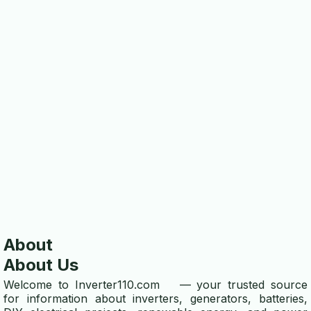
ABOUT US
about
contact us
disclaimer
privacy policy
TOOLS
wire gauge calculator
winding wire calculator
About
energy efficiency calculator
About Us
power calculator
Welcome to
Inverter110.com
— your trusted source
for information about inverters, generators, batteries,
voltage drop calculator