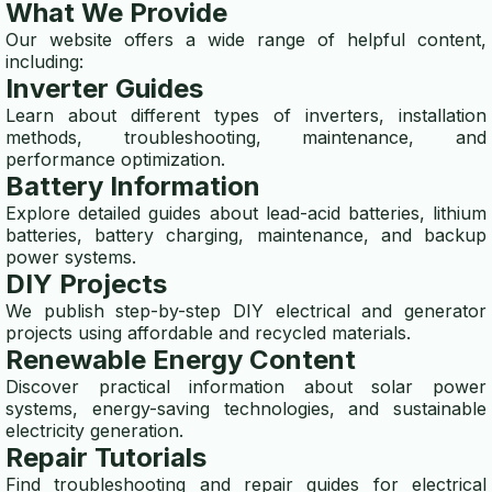
What We Provide
wind turbine calculator
Our website offers a wide range of helpful content,
generator runtime calculator
including:
Inverter Guides
BATTERY CALCULATOR
Learn about different types of inverters, installation
methods, troubleshooting, maintenance, and
ups calculator
performance optimization.
Battery Information
battery runtime calculator
Explore detailed guides about lead-acid batteries, lithium
batteries, battery charging, maintenance, and backup
inverter calculator
power systems.
DIY Projects
battery backup time calculato
We publish step-by-step DIY electrical and generator
projects using affordable and recycled materials.
battery capacity calculator
Renewable Energy Content
ELECTRICITY GENERATORS
Discover practical information about solar power
systems, energy-saving technologies, and sustainable
generator vs alternator
electricity generation.
Repair Tutorials
whole house generator guide
Find troubleshooting and repair guides for electrical