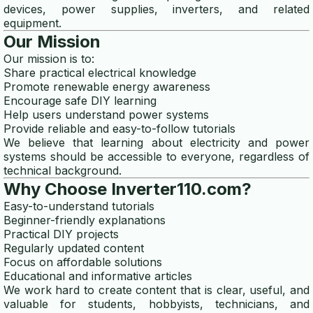
devices, power supplies, inverters, and related
micro hydro generator
equipment.
Our Mission
generator efficiency
Our mission is to:
Share practical electrical knowledge
Promote renewable energy awareness
Encourage safe DIY learning
Help users understand power systems
Provide reliable and easy-to-follow tutorials
We believe that learning about electricity and power
systems should be accessible to everyone, regardless of
technical background.
Why Choose Inverter110.com?
Easy-to-understand tutorials
Beginner-friendly explanations
Practical DIY projects
Regularly updated content
Focus on affordable solutions
Educational and informative articles
We work hard to create content that is clear, useful, and
valuable for students, hobbyists, technicians, and