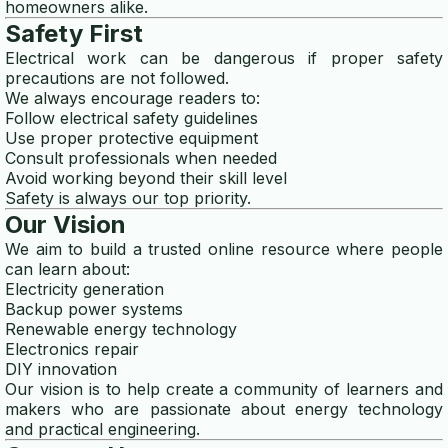
homeowners alike.
Safety First
Electrical work can be dangerous if proper safety
precautions are not followed.
We always encourage readers to:
Follow electrical safety guidelines
Use proper protective equipment
Consult professionals when needed
Avoid working beyond their skill level
Safety is always our top priority.
Our Vision
We aim to build a trusted online resource where people
can learn about:
Electricity generation
Backup power systems
Renewable energy technology
Electronics repair
DIY innovation
Our vision is to help create a community of learners and
makers who are passionate about energy technology
and practical engineering.