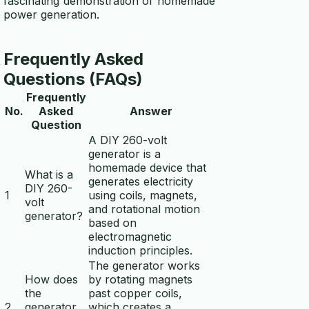
fascinating demonstration of homemade
power generation.
Frequently Asked
Questions (FAQs)
Frequently
No.
Asked
Answer
Question
A DIY 260-volt
generator is a
homemade device that
What is a
generates electricity
DIY 260-
1
using coils, magnets,
volt
and rotational motion
generator?
based on
electromagnetic
induction principles.
The generator works
How does
by rotating magnets
the
past copper coils,
2
generator
which creates a