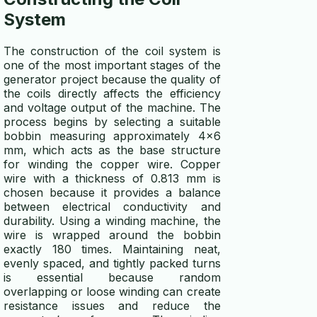
System
The construction of the coil system is
one of the most important stages of the
generator project because the quality of
the coils directly affects the efficiency
and voltage output of the machine. The
process begins by selecting a suitable
bobbin measuring approximately 4x6
mm, which acts as the base structure
for winding the copper wire. Copper
wire with a thickness of 0.813 mm is
chosen because it provides a balance
between electrical conductivity and
durability. Using a winding machine, the
wire is wrapped around the bobbin
exactly 180 times. Maintaining neat,
evenly spaced, and tightly packed turns
is essential because random
overlapping or loose winding can create
resistance issues and reduce the