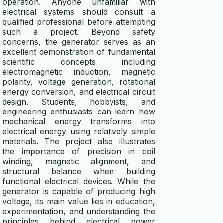
operation. Anyone unfamiliar with
electrical systems should consult a
qualified professional before attempting
such a project. Beyond safety
concerns, the generator serves as an
excellent demonstration of fundamental
scientific concepts including
electromagnetic induction, magnetic
polarity, voltage generation, rotational
energy conversion, and electrical circuit
design. Students, hobbyists, and
engineering enthusiasts can learn how
mechanical energy transforms into
electrical energy using relatively simple
materials. The project also illustrates
the importance of precision in coil
winding, magnetic alignment, and
structural balance when building
functional electrical devices. While the
generator is capable of producing high
voltage, its main value lies in education,
experimentation, and understanding the
principles behind electrical power