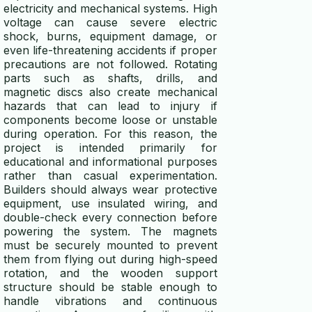
electricity and mechanical systems. High
voltage can cause severe electric
shock, burns, equipment damage, or
even life-threatening accidents if proper
precautions are not followed. Rotating
parts such as shafts, drills, and
magnetic discs also create mechanical
hazards that can lead to injury if
components become loose or unstable
during operation. For this reason, the
project is intended primarily for
educational and informational purposes
rather than casual experimentation.
Builders should always wear protective
equipment, use insulated wiring, and
double-check every connection before
powering the system. The magnets
must be securely mounted to prevent
them from flying out during high-speed
rotation, and the wooden support
structure should be stable enough to
handle vibrations and continuous