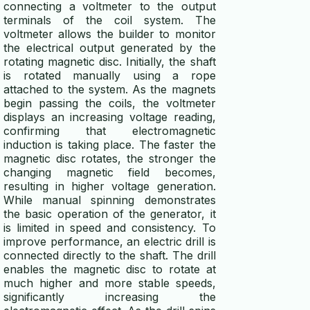
connecting a voltmeter to the output
terminals of the coil system. The
voltmeter allows the builder to monitor
the electrical output generated by the
rotating magnetic disc. Initially, the shaft
is rotated manually using a rope
attached to the system. As the magnets
begin passing the coils, the voltmeter
displays an increasing voltage reading,
confirming that electromagnetic
induction is taking place. The faster the
magnetic disc rotates, the stronger the
changing magnetic field becomes,
resulting in higher voltage generation.
While manual spinning demonstrates
the basic operation of the generator, it
is limited in speed and consistency. To
improve performance, an electric drill is
connected directly to the shaft. The drill
enables the magnetic disc to rotate at
much higher and more stable speeds,
significantly increasing the