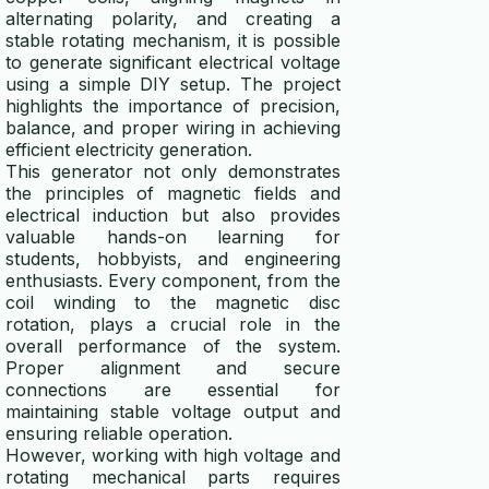
alternating polarity, and creating a
stable rotating mechanism, it is possible
to generate significant electrical voltage
using a simple DIY setup. The project
highlights the importance of precision,
balance, and proper wiring in achieving
efficient electricity generation.
This generator not only demonstrates
the principles of magnetic fields and
electrical induction but also provides
valuable hands-on learning for
students, hobbyists, and engineering
enthusiasts. Every component, from the
coil winding to the magnetic disc
rotation, plays a crucial role in the
overall performance of the system.
Proper alignment and secure
connections are essential for
maintaining stable voltage output and
ensuring reliable operation.
However, working with high voltage and
rotating mechanical parts requires