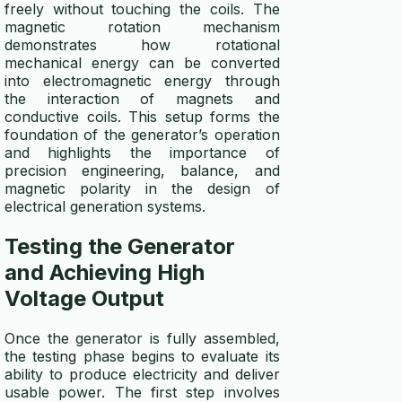
freely without touching the coils. The
magnetic rotation mechanism
demonstrates how rotational
mechanical energy can be converted
into electromagnetic energy through
the interaction of magnets and
conductive coils. This setup forms the
foundation of the generator’s operation
and highlights the importance of
precision engineering, balance, and
magnetic polarity in the design of
electrical generation systems.
Testing the
Generator
and Achieving High
Voltage Output
Once the generator is fully assembled,
the testing phase begins to evaluate its
ability to produce electricity and deliver
usable power. The first step involves