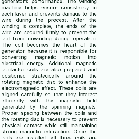
generator’s performance. The winding
machine helps ensure consistency in
each layer and prevents damage to the
wire during the process. After the
winding is complete, the ends of the
wire are secured firmly to prevent the
coil from unwinding during operation.
The coil becomes the heart of the
generator because it is responsible for
converting magnetic motion into
electrical energy. Additional magnetic
contactor coils are also prepared and
positioned strategically around the
rotating magnetic disc to enhance the
electromagnetic effect. These coils are
aligned carefully so that they interact
efficiently with the magnetic field
generated by the spinning magnets.
Proper spacing between the coils and
the rotating disc is necessary to prevent
physical contact while still maintaining
strong magnetic interaction. Once the
coils are installed, all three coils are