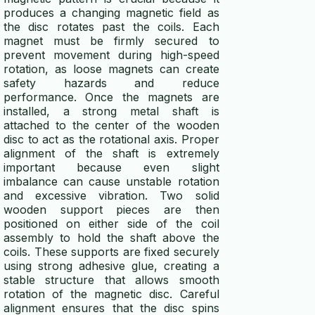
produces a changing magnetic field as
the disc rotates past the coils. Each
magnet must be firmly secured to
prevent movement during high-speed
rotation, as loose magnets can create
safety hazards and reduce
performance. Once the magnets are
installed, a strong metal shaft is
attached to the center of the wooden
disc to act as the rotational axis. Proper
alignment of the shaft is extremely
important because even slight
imbalance can cause unstable rotation
and excessive vibration. Two solid
wooden support pieces are then
positioned on either side of the coil
assembly to hold the shaft above the
coils. These supports are fixed securely
using strong adhesive glue, creating a
stable structure that allows smooth
rotation of the magnetic disc. Careful
alignment ensures that the disc spins