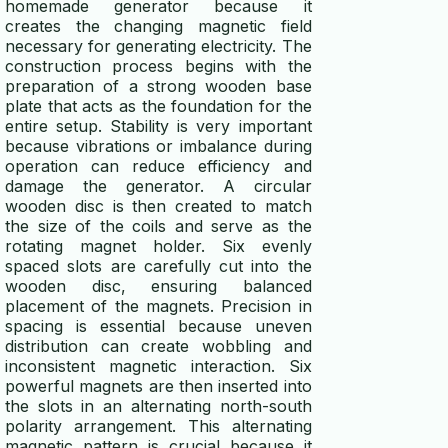
homemade generator because it
creates the changing magnetic field
necessary for generating electricity. The
construction process begins with the
preparation of a strong wooden base
plate that acts as the foundation for the
entire setup. Stability is very important
because vibrations or imbalance during
operation can reduce efficiency and
damage the generator. A circular
wooden disc is then created to match
the size of the coils and serve as the
rotating magnet holder. Six evenly
spaced slots are carefully cut into the
wooden disc, ensuring balanced
placement of the magnets. Precision in
spacing is essential because uneven
distribution can create wobbling and
inconsistent magnetic interaction. Six
powerful magnets are then inserted into
the slots in an alternating north-south
polarity arrangement. This alternating
magnetic pattern is crucial because it