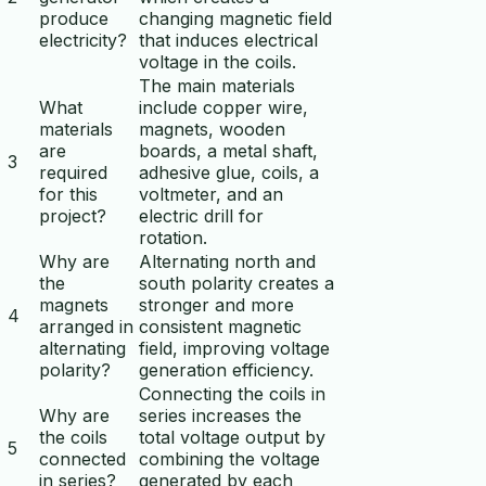
produce
changing magnetic field
electricity?
that induces electrical
voltage in the coils.
The main materials
What
include copper wire,
materials
magnets, wooden
are
boards, a metal shaft,
3
required
adhesive glue, coils, a
for this
voltmeter, and an
project?
electric drill for
rotation.
Why are
Alternating north and
the
south polarity creates a
magnets
stronger and more
4
arranged in
consistent magnetic
alternating
field, improving voltage
polarity?
generation efficiency.
Connecting the coils in
Why are
series increases the
the coils
total voltage output by
5
connected
combining the voltage
in series?
generated by each