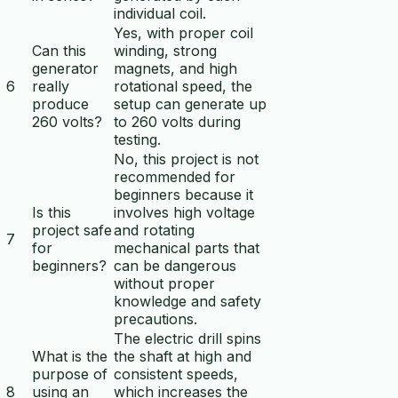
individual coil.
Yes, with proper coil
Can this
winding, strong
generator
magnets, and high
6
really
rotational speed, the
produce
setup can generate up
260 volts?
to 260 volts during
testing.
No, this project is not
recommended for
beginners because it
Is this
involves high voltage
project safe
and rotating
7
for
mechanical parts that
beginners?
can be dangerous
without proper
knowledge and safety
precautions.
The electric drill spins
What is the
the shaft at high and
purpose of
consistent speeds,
8
using an
which increases the