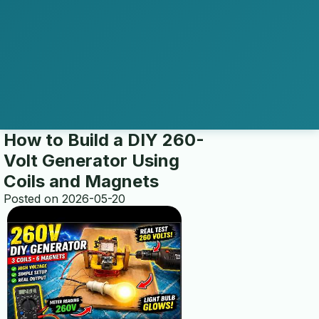
How to Build a DIY 260-
Volt Generator Using
home
Coils and Magnets
Posted on 2026-05-20
multi electro
transfer switch installation
ABOUT US
about