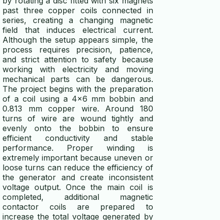
by rotating a disc fitted with six magnets
past three copper coils connected in
wind turbine calculator
series, creating a changing magnetic
field that induces electrical current.
energy efficiency calculator
Although the setup appears simple, the
process requires precision, patience,
generator runtime calculator
and strict attention to safety because
working with electricity and moving
power calculator
mechanical parts can be dangerous.
The project begins with the preparation
voltage drop calculator
of a coil using a 4x6 mm bobbin and
0.813 mm copper wire. Around 180
ups calculator
turns of wire are wound tightly and
evenly onto the bobbin to ensure
efficient conductivity and stable
power consumption calculator
performance. Proper winding is
extremely important because uneven or
battery runtime calculator
loose turns can reduce the efficiency of
the generator and create inconsistent
ELECTRICITY GENERATORS
voltage output. Once the main coil is
completed, additional magnetic
generator vs alternator
contactor coils are prepared to
increase the total voltage generated by