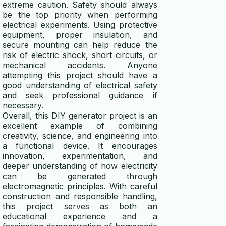
extreme caution. Safety should always
be the top priority when performing
electrical experiments. Using protective
equipment, proper insulation, and
secure mounting can help reduce the
risk of electric shock, short circuits, or
mechanical accidents. Anyone
attempting this project should have a
good understanding of electrical safety
and seek professional guidance if
necessary.
Overall, this DIY generator project is an
excellent example of combining
creativity, science, and engineering into
a functional device. It encourages
innovation, experimentation, and
deeper understanding of how electricity
can be generated through
electromagnetic principles. With careful
construction and responsible handling,
this project serves as both an
educational experience and a