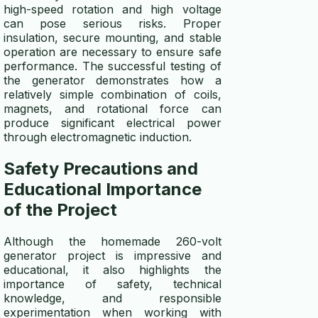
high-speed rotation and high voltage
can pose serious risks. Proper
insulation, secure mounting, and stable
operation are necessary to ensure safe
performance. The successful testing of
the generator demonstrates how a
relatively simple combination of coils,
magnets, and rotational force can
produce significant electrical power
through electromagnetic induction.
Safety Precautions and
Educational Importance
of the Project
Although the homemade 260-volt
generator project is impressive and
educational, it also highlights the
importance of safety, technical
knowledge, and responsible
experimentation when working with