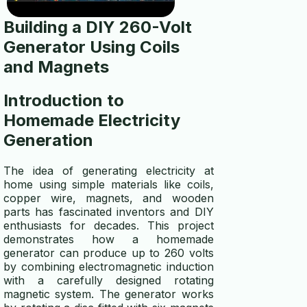
contact us
Building a DIY 260-Volt
disclaimer
Generator
Using Coils
and Magnets
privacy policy
Introduction to
TOOLS
Homemade Electricity
wire gauge calculator
Generation
generator size calculator
The idea of generating electricity at
solar panel calculator
home using simple materials like coils,
copper wire, magnets, and wooden
parts has fascinated inventors and DIY
solar battery calculator
enthusiasts for decades. This project
demonstrates how a homemade
generator wattage calculator
generator can produce up to 260 volts
by combining electromagnetic induction
winding wire calculator
with a carefully designed rotating
magnetic system. The generator works
generator fuel calculator