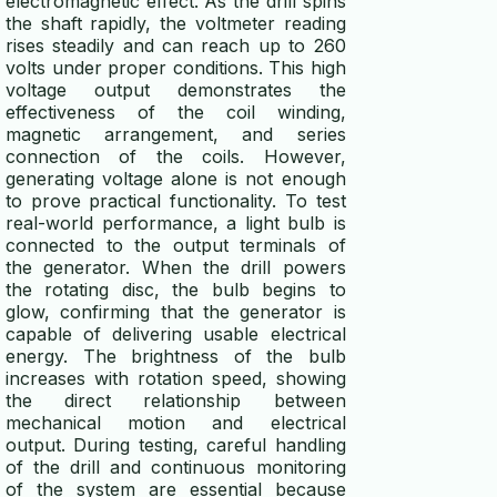
electromagnetic effect. As the drill spins
the shaft rapidly, the voltmeter reading
rises steadily and can reach up to 260
volts under proper conditions. This high
voltage output demonstrates the
effectiveness of the coil winding,
magnetic arrangement, and series
connection of the coils. However,
generating voltage alone is not enough
to prove practical functionality. To test
real-world performance, a light bulb is
connected to the output terminals of
the generator. When the drill powers
the rotating disc, the bulb begins to
glow, confirming that the generator is
capable of delivering usable electrical
energy. The brightness of the bulb
increases with rotation speed, showing
the direct relationship between
mechanical motion and electrical
output. During testing, careful handling
of the drill and continuous monitoring
of the system are essential because