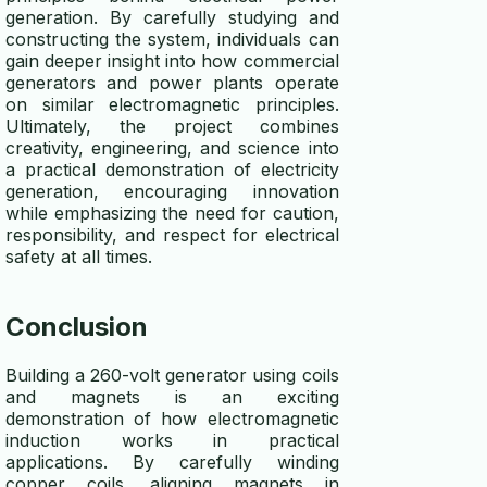
generation. By carefully studying and
constructing the system, individuals can
gain deeper insight into how commercial
generators and power plants operate
on similar electromagnetic principles.
Ultimately, the project combines
creativity, engineering, and science into
a practical demonstration of electricity
generation, encouraging innovation
while emphasizing the need for caution,
responsibility, and respect for electrical
safety at all times.
Conclusion
Building a 260-volt generator using coils
and magnets is an exciting
demonstration of how electromagnetic
induction works in practical
applications. By carefully winding
copper coils, aligning magnets in