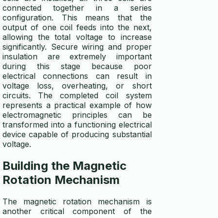
connected together in a series
configuration. This means that the
output of one coil feeds into the next,
allowing the total voltage to increase
significantly. Secure wiring and proper
insulation are extremely important
during this stage because poor
electrical connections can result in
voltage loss, overheating, or short
circuits. The completed coil system
represents a practical example of how
electromagnetic principles can be
transformed into a functioning electrical
device capable of producing substantial
voltage.
Building the Magnetic
Rotation Mechanism
The magnetic rotation mechanism is
another critical component of the