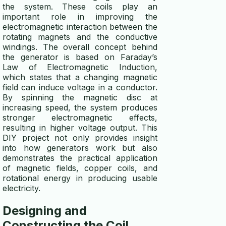
whole house generator guide
the system. These coils play an
important role in improving the
micro hydro generator
electromagnetic interaction between the
rotating magnets and the conductive
windings. The overall concept behind
the generator is based on Faraday’s
Law of Electromagnetic Induction,
which states that a changing magnetic
field can induce voltage in a conductor.
By spinning the magnetic disc at
increasing speed, the system produces
stronger electromagnetic effects,
resulting in higher voltage output. This
DIY project not only provides insight
into how generators work but also
demonstrates the practical application
of magnetic fields, copper coils, and
rotational energy in producing usable
electricity.
Designing and
Constructing the Coil