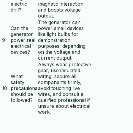
electric
magnetic interaction
drill?
and boosts voltage
output.
The generator can
Can the
power small devices
generator
like light bulbs for
9
power real
demonstration
electrical
purposes, depending
devices?
on the voltage and
current output.
Always wear protective
gear, use insulated
What
wiring, secure all
safety
components firmly,
10
precautions
avoid touching live
should be
wires, and consult a
followed?
qualified professional if
unsure about electrical
work.