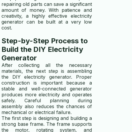
repairing old parts can save a significant
amount of money. With patience and
creativity, a highly effective electricity
generator can be built at a very low
cost.
Step-by-Step Process to
Build the DIY Electricity
Generator
After collecting all the necessary
materials, the next step is assembling
the DIY electricity generator. Proper
construction is important because a
stable and well-connected generator
produces more electricity and operates
safely. Careful planning during
assembly also reduces the chances of
mechanical or electrical failure.
The first step is designing and building a
strong base frame. The frame supports
the motor, rotating system, and