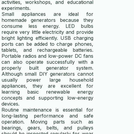
activities, workshops, and educational
experiments.
Small appliances are ideal for
homemade generators because they
consume less energy. LED bulbs
require very little electricity and provide
bright lighting efficiently. USB charging
ports can be added to charge phones,
tablets, and rechargeable batteries.
Portable radios and low-power DC fans
can also operate successfully with a
properly built generator system.
Although small DIY generators cannot
usually power large household
appliances, they are excellent for
learning basic renewable energy
concepts and supporting low-energy
devices.
Routine maintenance is essential for
long-lasting performance and safe
operation. Moving parts such as
bearings, gears, belts, and pulleys
should be inspected regularly for wear