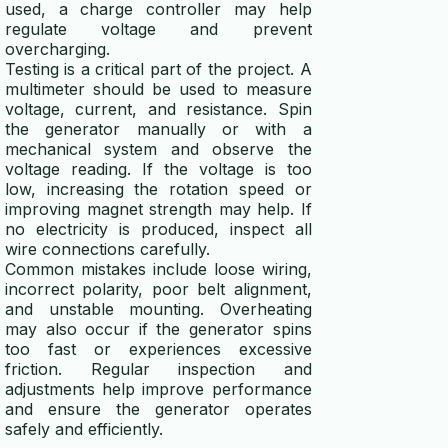
used, a charge controller may help
regulate voltage and prevent
overcharging.
Testing is a critical part of the project. A
multimeter should be used to measure
voltage, current, and resistance. Spin
the generator manually or with a
mechanical system and observe the
voltage reading. If the voltage is too
low, increasing the rotation speed or
improving magnet strength may help. If
no electricity is produced, inspect all
wire connections carefully.
Common mistakes include loose wiring,
incorrect polarity, poor belt alignment,
and unstable mounting. Overheating
may also occur if the generator spins
too fast or experiences excessive
friction. Regular inspection and
adjustments help improve performance
and ensure the generator operates
safely and efficiently.