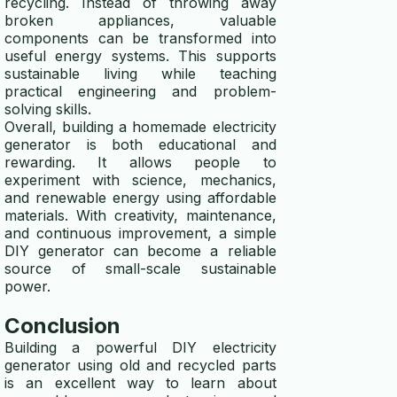
recycling. Instead of throwing away
broken appliances, valuable
components can be transformed into
useful energy systems. This supports
sustainable living while teaching
practical engineering and problem-
solving skills.
Overall, building a homemade electricity
generator is both educational and
rewarding. It allows people to
experiment with science, mechanics,
and renewable energy using affordable
materials. With creativity, maintenance,
and continuous improvement, a simple
DIY generator can become a reliable
source of small-scale sustainable
power.
Conclusion
Building a powerful DIY electricity
generator using old and recycled parts
is an excellent way to learn about