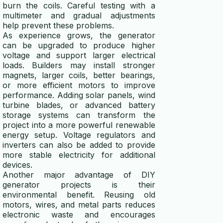
burn the coils. Careful testing with a
multimeter and gradual adjustments
help prevent these problems.
As experience grows, the generator
can be upgraded to produce higher
voltage and support larger electrical
loads. Builders may install stronger
magnets, larger coils, better bearings,
or more efficient motors to improve
performance. Adding solar panels, wind
turbine blades, or advanced battery
storage systems can transform the
project into a more powerful renewable
energy setup. Voltage regulators and
inverters can also be added to provide
more stable electricity for additional
devices.
Another major advantage of DIY
generator projects is their
environmental benefit. Reusing old
motors, wires, and metal parts reduces
electronic waste and encourages