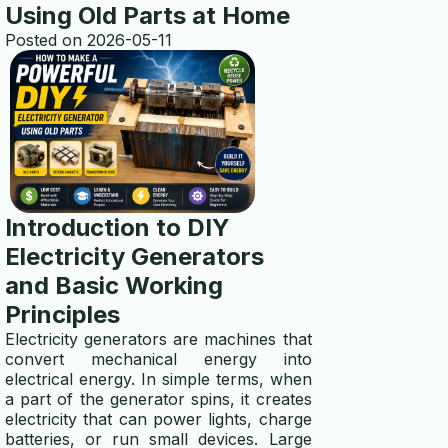
Using Old Parts at Home
Posted on 2026-05-11
multi electro
transfer switch installation
ABOUT US
about
contact us
Introduction to DIY
Electricity Generators
disclaimer
and Basic Working
privacy policy
Principles
Electricity generators are machines that
TOOLS
convert mechanical energy into
electrical energy. In simple terms, when
wire gauge calculator
a part of the generator spins, it creates
electricity that can power lights, charge
generator size calculator
batteries, or run small devices. Large