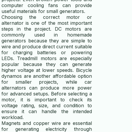
computer cooling fans can provide
useful materials for small generators.
Choosing the correct motor or
alternator is one of the most important
steps in the project. DC motors are
commonly used in homemade
generators because they are simple to
wire and produce direct current suitable
for charging batteries or powering
LEDs. Treadmill motors are especially
popular because they can generate
higher voltage at lower speeds. Bicycle
dynamos are another affordable option
for smaller projects, while car
alternators can produce more power
for advanced setups. Before selecting a
motor, it is important to check its
voltage rating, size, and condition to
ensure it can handle the intended
workload.
Magnets and copper wire are essential
for generating electricity through