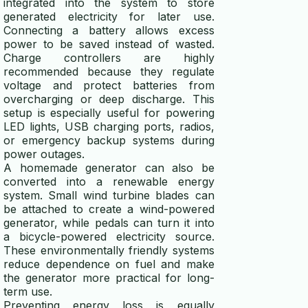
integrated into the system to store
generated electricity for later use.
Connecting a battery allows excess
power to be saved instead of wasted.
Charge controllers are highly
recommended because they regulate
voltage and protect batteries from
overcharging or deep discharge. This
setup is especially useful for powering
LED lights, USB charging ports, radios,
or emergency backup systems during
power outages.
A homemade generator can also be
converted into a renewable energy
system. Small wind turbine blades can
be attached to create a wind-powered
generator, while pedals can turn it into
a bicycle-powered electricity source.
These environmentally friendly systems
reduce dependence on fuel and make
the generator more practical for long-
term use.
Preventing energy loss is equally