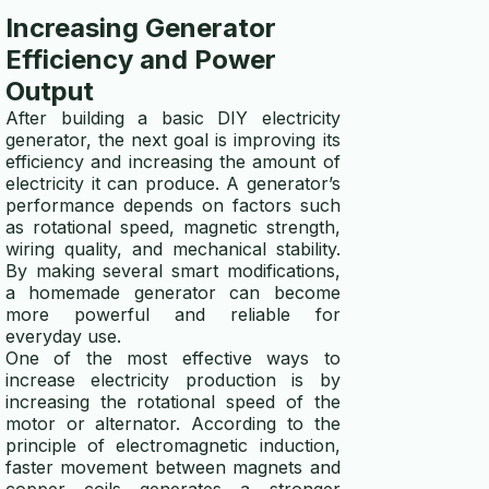
Increasing Generator
Efficiency and Power
Output
After building a basic DIY electricity
generator, the next goal is improving its
efficiency and increasing the amount of
electricity it can produce. A generator’s
performance depends on factors such
as rotational speed, magnetic strength,
wiring quality, and mechanical stability.
By making several smart modifications,
a homemade generator can become
more powerful and reliable for
everyday use.
One of the most effective ways to
increase electricity production is by
increasing the rotational speed of the
motor or alternator. According to the
principle of electromagnetic induction,
faster movement between magnets and