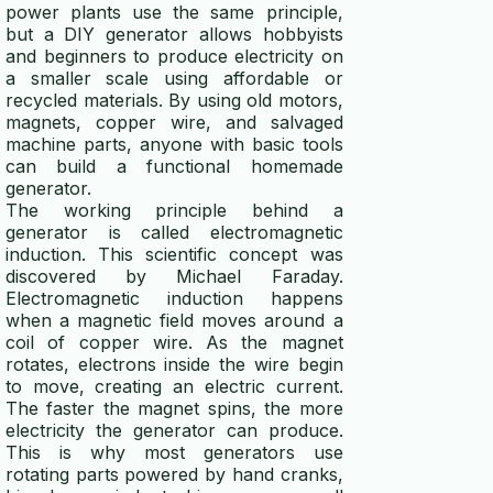
power plants use the same principle,
solar panel calculator
but a DIY generator allows hobbyists
and beginners to produce electricity on
solar battery calculator
a smaller scale using affordable or
recycled materials. By using old motors,
magnets, copper wire, and salvaged
generator wattage calculator
machine parts, anyone with basic tools
can build a functional homemade
winding wire calculator
generator.
The working principle behind a
generator fuel calculator
generator is called electromagnetic
induction. This scientific concept was
wind turbine calculator
discovered by
Michael Faraday
.
Electromagnetic induction happens
energy efficiency calculator
when a magnetic field moves around a
coil of copper wire. As the magnet
generator runtime calculator
rotates, electrons inside the wire begin
to move, creating an electric current.
power calculator
The faster the magnet spins, the more
electricity the generator can produce.
voltage drop calculator
This is why most generators use
rotating parts powered by hand cranks,
ups calculator