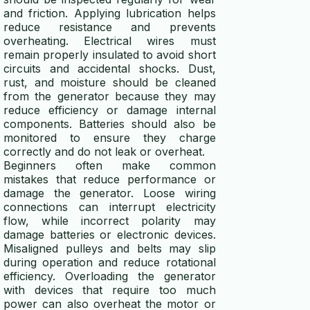
and friction. Applying lubrication helps
reduce resistance and prevents
overheating. Electrical wires must
remain properly insulated to avoid short
circuits and accidental shocks. Dust,
rust, and moisture should be cleaned
from the generator because they may
reduce efficiency or damage internal
components. Batteries should also be
monitored to ensure they charge
correctly and do not leak or overheat.
Beginners often make common
mistakes that reduce performance or
damage the generator. Loose wiring
connections can interrupt electricity
flow, while incorrect polarity may
damage batteries or electronic devices.
Misaligned pulleys and belts may slip
during operation and reduce rotational
efficiency. Overloading the generator
with devices that require too much
power can also overheat the motor or