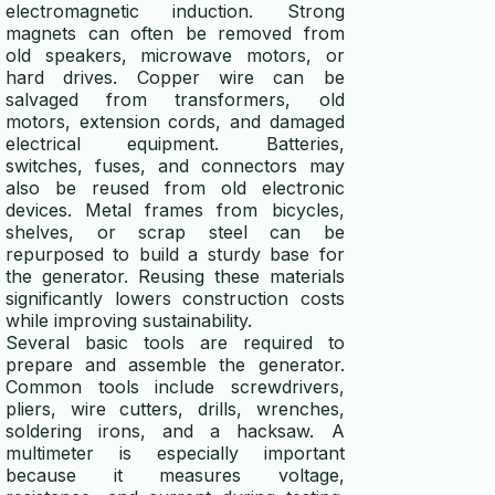
electromagnetic induction. Strong
magnets can often be removed from
old speakers, microwave motors, or
hard drives. Copper wire can be
salvaged from transformers, old
motors, extension cords, and damaged
electrical equipment. Batteries,
switches, fuses, and connectors may
also be reused from old electronic
devices. Metal frames from bicycles,
shelves, or scrap steel can be
repurposed to build a sturdy base for
the generator. Reusing these materials
significantly lowers construction costs
while improving sustainability.
Several basic tools are required to
prepare and assemble the generator.
Common tools include screwdrivers,
pliers, wire cutters, drills, wrenches,
soldering irons, and a hacksaw. A
multimeter is especially important
because it measures voltage,