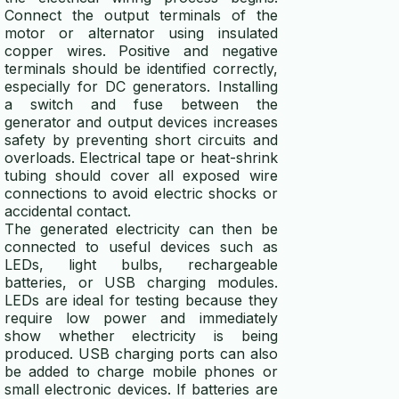
Connect the output terminals of the
motor or alternator using insulated
copper wires. Positive and negative
terminals should be identified correctly,
especially for DC generators. Installing
a switch and fuse between the
generator and output devices increases
safety by preventing short circuits and
overloads. Electrical tape or heat-shrink
tubing should cover all exposed wire
connections to avoid electric shocks or
accidental contact.
The generated electricity can then be
connected to useful devices such as
LEDs, light bulbs, rechargeable
batteries, or USB charging modules.
LEDs are ideal for testing because they
require low power and immediately
show whether electricity is being
produced. USB charging ports can also
be added to charge mobile phones or
small electronic devices. If batteries are