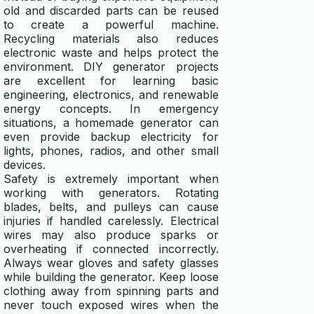
old and discarded parts can be reused
to create a powerful machine.
Recycling materials also reduces
electronic waste and helps protect the
environment. DIY generator projects
are excellent for learning basic
engineering, electronics, and renewable
energy concepts. In emergency
situations, a homemade generator can
even provide backup electricity for
lights, phones, radios, and other small
devices.
Safety is extremely important when
working with generators. Rotating
blades, belts, and pulleys can cause
injuries if handled carelessly. Electrical
wires may also produce sparks or
overheating if connected incorrectly.
Always wear gloves and safety glasses
while building the generator. Keep loose
clothing away from spinning parts and
never touch exposed wires when the