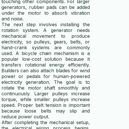
touching other components. For larger
generators, rubber pads can be added
under the motor to absorb vibration
and noise.
The next step involves installing the
rotation system. A generator needs
mechanical movement to produce
electricity, so pulleys, gears, belts, or
hand-crank systems are commonly
used. A bicycle chain mechanism is a
popular low-cost solution because it
transfers rotational energy efficiently.
Builders can also attach blades for wind
power or pedals for human-powered
electricity generation. The goal is to
rotate the motor shaft smoothly and
continuously. Larger pulleys increase
torque, while smaller pulleys increase
speed. Proper belt tension is important
because loose belts may slip and
reduce power output.
After completing the mechanical setup,
the electrical wiring process begins.