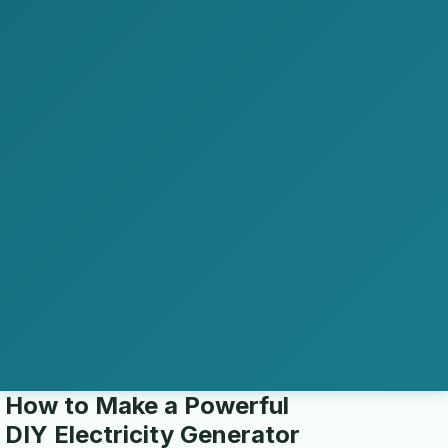
How to Make a Powerful
DIY Electricity Generator
home