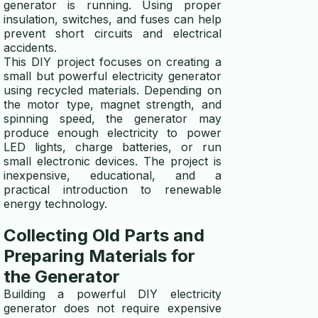
generator is running. Using proper
insulation, switches, and fuses can help
prevent short circuits and electrical
accidents.
This DIY project focuses on creating a
small but powerful electricity generator
using recycled materials. Depending on
the motor type, magnet strength, and
spinning speed, the generator may
produce enough electricity to power
LED lights, charge batteries, or run
small electronic devices. The project is
inexpensive, educational, and a
practical introduction to renewable
energy technology.
Collecting Old Parts and
Preparing Materials for
the Generator
Building a powerful DIY electricity
generator does not require expensive