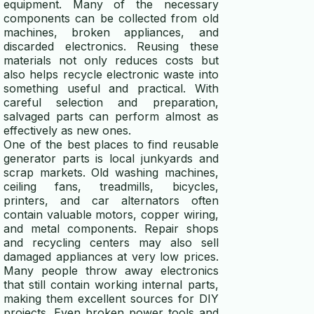
equipment. Many of the necessary
components can be collected from old
machines, broken appliances, and
discarded electronics. Reusing these
materials not only reduces costs but
also helps recycle electronic waste into
something useful and practical. With
careful selection and preparation,
salvaged parts can perform almost as
effectively as new ones.
One of the best places to find reusable
generator parts is local junkyards and
scrap markets. Old washing machines,
ceiling fans, treadmills, bicycles,
printers, and car alternators often
contain valuable motors, copper wiring,
and metal components. Repair shops
and recycling centers may also sell
damaged appliances at very low prices.
Many people throw away electronics
that still contain working internal parts,
making them excellent sources for DIY
projects. Even broken power tools and