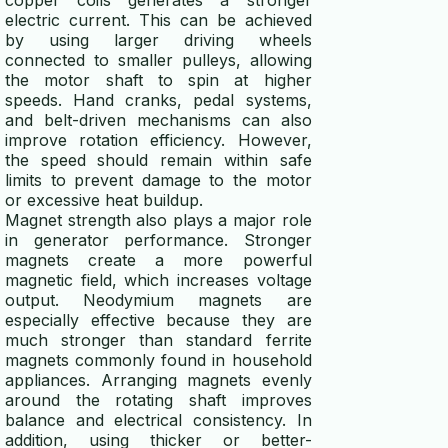
copper coils generates a stronger
electric current. This can be achieved
by using larger driving wheels
connected to smaller pulleys, allowing
the motor shaft to spin at higher
speeds. Hand cranks, pedal systems,
and belt-driven mechanisms can also
improve rotation efficiency. However,
the speed should remain within safe
limits to prevent damage to the motor
or excessive heat buildup.
Magnet strength also plays a major role
in generator performance. Stronger
magnets create a more powerful
magnetic field, which increases voltage
output. Neodymium magnets are
especially effective because they are
much stronger than standard ferrite
magnets commonly found in household
appliances. Arranging magnets evenly
around the rotating shaft improves
balance and electrical consistency. In
addition, using thicker or better-