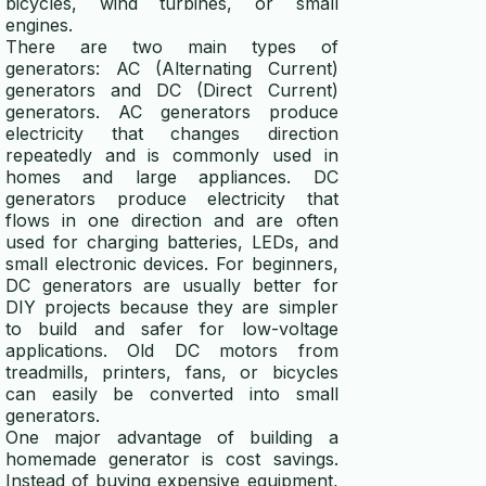
bicycles, wind turbines, or small
engines.
power consumption calculator
There are two main types of
generators: AC (Alternating Current)
generators and DC (Direct Current)
ELECTRICITY GENERATORS
generators. AC generators produce
electricity that changes direction
generator vs alternator
repeatedly and is commonly used in
homes and large appliances. DC
whole house generator guide
generators produce electricity that
flows in one direction and are often
micro hydro generator
used for charging batteries, LEDs, and
small electronic devices. For beginners,
DC generators are usually better for
DIY projects because they are simpler
to build and safer for low-voltage
applications. Old DC motors from
treadmills, printers, fans, or bicycles
can easily be converted into small
generators.
One major advantage of building a
homemade generator is cost savings.
Instead of buying expensive equipment,