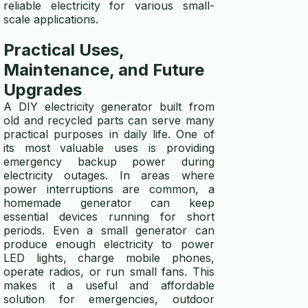
reliable electricity for various small-
scale applications.
Practical Uses,
Maintenance, and Future
Upgrades
A DIY electricity generator built from
old and recycled parts can serve many
practical purposes in daily life. One of
its most valuable uses is providing
emergency backup power during
electricity outages. In areas where
power interruptions are common, a
homemade generator can keep
essential devices running for short
periods. Even a small generator can
produce enough electricity to power
LED lights, charge mobile phones,
operate radios, or run small fans. This
makes it a useful and affordable
solution for emergencies, outdoor