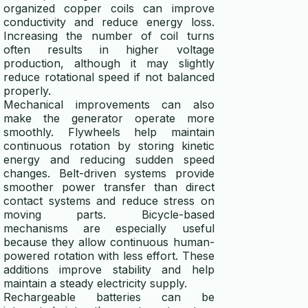
organized copper coils can improve
conductivity and reduce energy loss.
Increasing the number of coil turns
often results in higher voltage
production, although it may slightly
reduce rotational speed if not balanced
properly.
Mechanical improvements can also
make the generator operate more
smoothly. Flywheels help maintain
continuous rotation by storing kinetic
energy and reducing sudden speed
changes. Belt-driven systems provide
smoother power transfer than direct
contact systems and reduce stress on
moving parts. Bicycle-based
mechanisms are especially useful
because they allow continuous human-
powered rotation with less effort. These
additions improve stability and help
maintain a steady electricity supply.
Rechargeable batteries can be