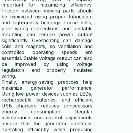
important for maximizing efficiency.
Friction between moving parts should
be minimized using proper lubrication
and high-quality bearings. Loose belts,
poor wiring connections, and unstable
mounting can reduce power output
significantly. Overheating can damage
coils and magnets, so ventilation and
controlled operating speeds are
essential. Stable voltage output can also
be improved by using voltage
regulators and properly insulated
wiring.
Finally, energy-saving practices help
maximize generator performance.
Using low-power devices such as LEDs,
rechargeable batteries, and efficient
USB chargers reduces unnecessary
energy consumption. Regular
maintenance and careful adjustments
ensure that the generator continues
operating efficiently while producing