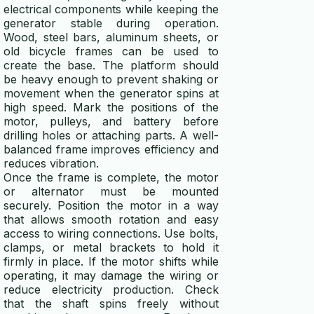
electrical components while keeping the
generator stable during operation.
Wood, steel bars, aluminum sheets, or
old bicycle frames can be used to
create the base. The platform should
be heavy enough to prevent shaking or
movement when the generator spins at
high speed. Mark the positions of the
motor, pulleys, and battery before
drilling holes or attaching parts. A well-
balanced frame improves efficiency and
reduces vibration.
Once the frame is complete, the motor
or alternator must be mounted
securely. Position the motor in a way
that allows smooth rotation and easy
access to wiring connections. Use bolts,
clamps, or metal brackets to hold it
firmly in place. If the motor shifts while
operating, it may damage the wiring or
reduce electricity production. Check
that the shaft spins freely without