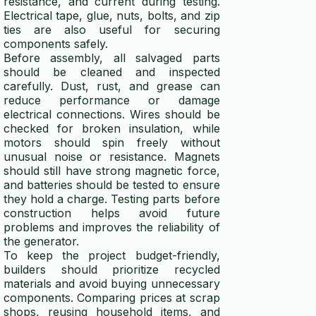
resistance, and current during testing.
Electrical tape, glue, nuts, bolts, and zip
ties are also useful for securing
components safely.
Before assembly, all salvaged parts
should be cleaned and inspected
carefully. Dust, rust, and grease can
reduce performance or damage
electrical connections. Wires should be
checked for broken insulation, while
motors should spin freely without
unusual noise or resistance. Magnets
should still have strong magnetic force,
and batteries should be tested to ensure
they hold a charge. Testing parts before
construction helps avoid future
problems and improves the reliability of
the generator.
To keep the project budget-friendly,
builders should prioritize recycled
materials and avoid buying unnecessary
components. Comparing prices at scrap
shops, reusing household items, and