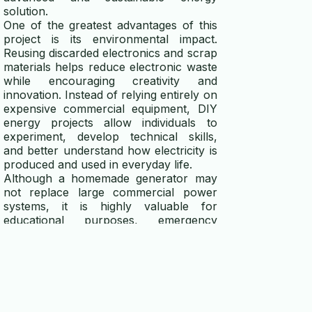
solution.
One of the greatest advantages of this
project is its environmental impact.
Reusing discarded electronics and scrap
materials helps reduce electronic waste
while encouraging creativity and
innovation. Instead of relying entirely on
expensive commercial equipment, DIY
energy projects allow individuals to
experiment, develop technical skills,
and better understand how electricity is
produced and used in everyday life.
Although a homemade generator may
not replace large commercial power
systems, it is highly valuable for
educational purposes, emergency
preparedness, and small-scale energy
needs. With patience, regular
maintenance, and continuous upgrades,
a DIY electricity generator can become
a reliable and practical source of
renewable power. Most importantly, the