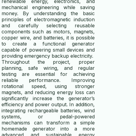
renewable energy, electronics, and
mechanical engineering while saving
money. By understanding the basic
principles of electromagnetic induction
and carefully selecting reusable
components such as motors, magnets,
copper wire, and batteries, it is possible
to create a functional generator
capable of powering small devices and
providing emergency backup electricity.
Throughout the project, proper
planning, safe wiring, and regular
testing are essential for achieving
reliable performance. Improving
rotational speed, using stronger
magnets, and reducing energy loss can
significantly increase the generator’s
efficiency and power output. In addition,
integrating rechargeable batteries, wind
systems, or pedal-powered
mechanisms can transform a simple
homemade generator into a more
advanced and sustainable energy