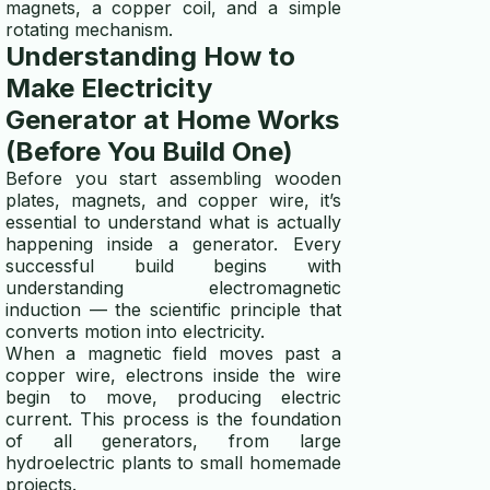
magnets, a copper coil, and a simple
rotating mechanism.
Understanding How to
Make Electricity
Generator at Home Works
(Before You Build One)
Before you start assembling wooden
plates, magnets, and copper wire, it’s
essential to understand what is actually
happening inside a generator. Every
successful build begins with
understanding electromagnetic
induction — the scientific principle that
converts motion into electricity.
When a magnetic field moves past a
copper wire, electrons inside the wire
begin to move, producing electric
current. This process is the foundation
of all generators, from large
hydroelectric plants to small homemade
projects.