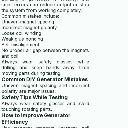
small errors can reduce output or stop
the system from working completely.
Common mistakes include:
Uneven magnet spacing
Incorrect magnet polarity
Loose coil winding
Weak glue bonding
Belt misalignment
No proper air gap between the magnets
and coil
Always wear safety glasses while
drilling and keep hands away from
moving parts during testing.
Common DIY Generator Mistakes
Uneven magnet spacing and incorrect
polarity are major issues.
Safety Tips While Testing
Always wear safety glasses and avoid
touching rotating parts.
How to Improve Generator
Efficiency
Use stronger magnets, increase coil