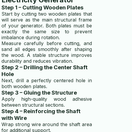
Step 1 – Cutting Wooden Plates
Start by cutting two wooden plates that
will serve as the main structural frame
of your generator. Both plates must be
exactly the same size to prevent
imbalance during rotation.
Measure carefully before cutting, and
sand all edges smoothly after shaping
the wood. A stable structure improves
durability and reduces vibration.
Step 2 – Drilling the Center Shaft
Hole
Next, drill a perfectly centered hole in
both wooden plates.
Step 3 – Gluing the Structure
Apply high-quality wood adhesive
between structural sections.
Step 4 – Reinforcing the Shaft
with Wire
Wrap strong wire around the shaft area
for additional support.