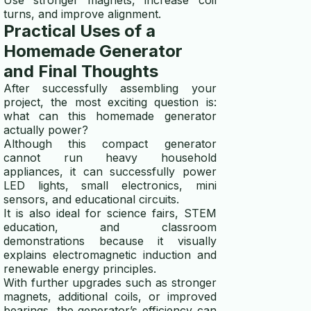
turns, and improve alignment.
Practical Uses of a
Homemade Generator
and Final Thoughts
After successfully assembling your
project, the most exciting question is:
what can this homemade generator
actually power?
Although this compact generator
cannot run heavy household
appliances, it can successfully power
LED lights, small electronics, mini
sensors, and educational circuits.
It is also ideal for science fairs, STEM
education, and classroom
demonstrations because it visually
explains electromagnetic induction and
renewable energy principles.
With further upgrades such as stronger
magnets, additional coils, or improved
bearings, the generator’s efficiency can