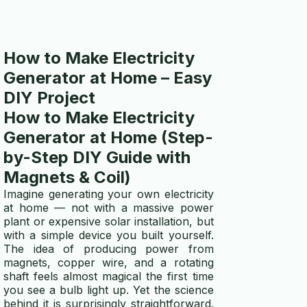
How to Make Electricity
Generator at Home – Easy
DIY Project
How to Make Electricity
Generator at Home (Step-
by-Step DIY Guide with
Magnets & Coil)
Imagine generating your own electricity
at home — not with a massive power
plant or expensive solar installation, but
with a simple device you built yourself.
The idea of producing power from
magnets, copper wire, and a rotating
shaft feels almost magical the first time
you see a bulb light up. Yet the science
behind it is surprisingly straightforward.