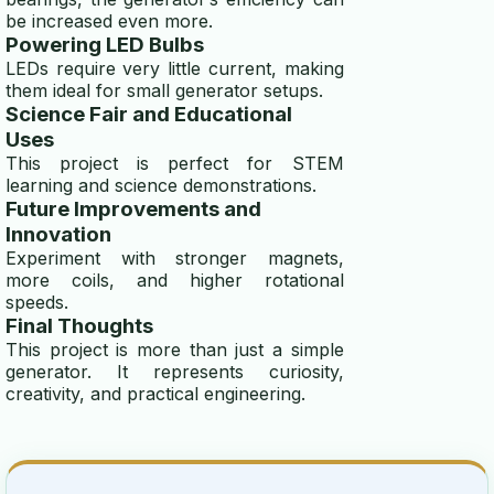
be increased even more.
Powering LED Bulbs
LEDs require very little current, making
them ideal for small generator setups.
Science Fair and Educational
Uses
This project is perfect for STEM
learning and science demonstrations.
Future Improvements and
Innovation
Experiment with stronger magnets,
more coils, and higher rotational
speeds.
Final Thoughts
This project is more than just a simple
generator. It represents curiosity,
creativity, and practical engineering.