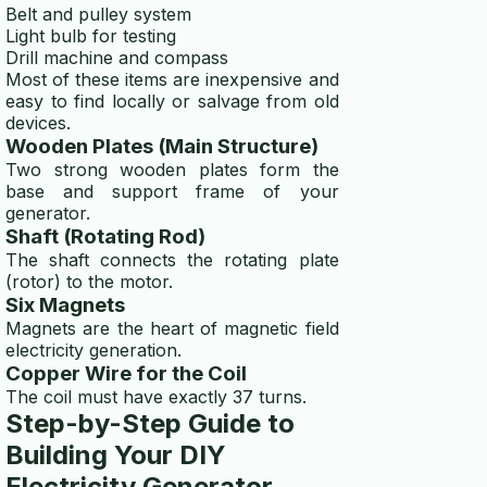
Belt and pulley system
Light bulb for testing
Drill machine and compass
Most of these items are inexpensive and
easy to find locally or salvage from old
devices.
Wooden Plates (Main Structure)
Two strong wooden plates form the
base and support frame of your
generator.
Shaft (Rotating Rod)
The shaft connects the rotating plate
(rotor) to the motor.
Six Magnets
Magnets are the heart of magnetic field
electricity generation.
Copper Wire for the Coil
The coil must have exactly 37 turns.
Step-by-Step Guide to
Building Your DIY
Electricity Generator