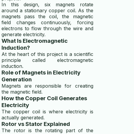
In this design, six magnets rotate
around a stationary copper coil. As the
magnets pass the coil, the magnetic
field changes continuously, forcing
electrons to flow through the wire and
generate electricity.
What Is Electromagnetic
Induction?
At the heart of this project is a scientific
principle called electromagnetic
induction.
Role of Magnets in Electricity
Generation
Magnets are responsible for creating
the magnetic field.
How the Copper Coil Generates
Electricity
The copper coil is where electricity is
actually generated.
Rotor vs Stator Explained
The rotor is the rotating part of the