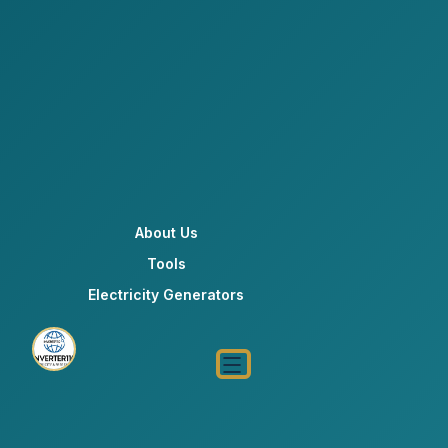
About Us
Tools
Electricity Generators