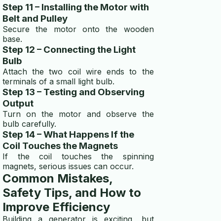
Step 11 – Installing the Motor with
Belt and Pulley
Secure the motor onto the wooden
base.
Step 12 – Connecting the Light
Bulb
Attach the two coil wire ends to the
terminals of a small light bulb.
Step 13 – Testing and Observing
Output
Turn on the motor and observe the
bulb carefully.
Step 14 – What Happens If the
Coil Touches the Magnets
If the coil touches the spinning
magnets, serious issues can occur.
Common Mistakes,
Safety Tips, and How to
Improve Efficiency
Building a generator is exciting, but