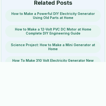
Related Posts
How to Make a Powerful DIY Electricity Generator
Using Old Parts at Home
How to Make a 12-Volt PVC DC Motor at Home
Complete DIY Engineering Guide
Science Project: How to Make a Mini Generator at
Home
How To Make 310 Volt Electricity Generator New
Experiment
How to Build a Powerful DIY DC Motor at Home Step
by Step
DIY Electricity Generator Using Speaker Magnets
How to Build a Portable Generator