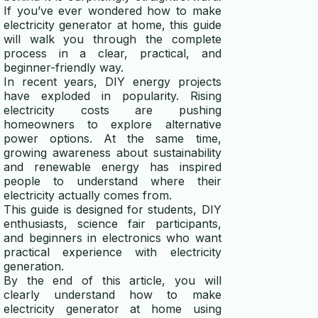
If you’ve ever wondered how to make
electricity generator at home, this guide
will walk you through the complete
process in a clear, practical, and
beginner-friendly way.
In recent years, DIY energy projects
have exploded in popularity. Rising
electricity costs are pushing
homeowners to explore alternative
power options. At the same time,
growing awareness about sustainability
and renewable energy has inspired
people to understand where their
electricity actually comes from.
This guide is designed for students, DIY
enthusiasts, science fair participants,
and beginners in electronics who want
practical experience with electricity
generation.
By the end of this article, you will
clearly understand how to make
electricity generator at home using