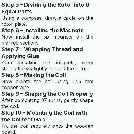
Step 5 – Dividing the Rotor into 6
Equal Parts
Using a compass, draw a circle on the
rotor plate.
Step 6 – Installing the Magnets
Now install the six magnets on the
marked sections.
Step 7 – Wrapping Thread and
Applying Glue
After installing the magnets, wrap
strong thread tightly around the rotor.
Step 8 – Making the Coil
Now create the coil using 1.45 mm
copper wire.
Step 9 – Shaping the Coil Properly
After completing 37 turns, gently shape
the coil.
Step 10 – Mounting the Coil with
the Correct Gap
Fix the coil securely onto the wooden
board.