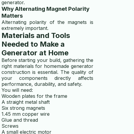
generator.
Why Alternating Magnet Polarity
Matters
Alternating polarity of the magnets is
extremely important.
Materials and Tools
Needed to Make a
Generator at Home
Before starting your build, gathering the
right materials for homemade generator
construction is essential. The quality of
your components directly affects
performance, durability, and safety.
You will need:
Wooden plates for the frame
A straight metal shaft
Six strong magnets
1.45 mm copper wire
Glue and thread
Screws
A small electric motor