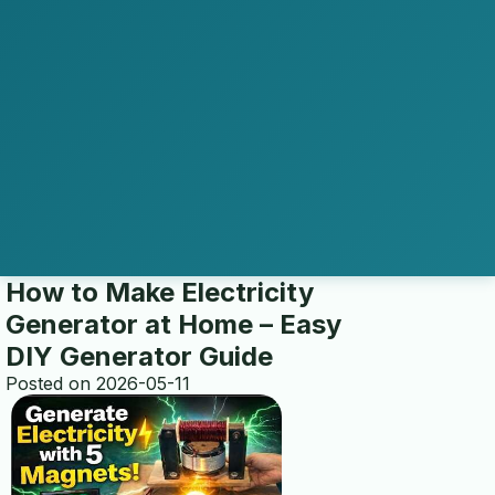
How to Make Electricity
Generator at Home – Easy
DIY Generator Guide
Posted on 2026-05-11